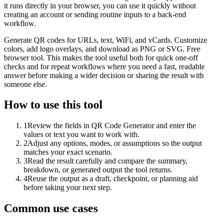
it runs directly in your browser, you can use it quickly without
creating an account or sending routine inputs to a back-end
workflow.
Generate QR codes for URLs, text, WiFi, and vCards. Customize
colors, add logo overlays, and download as PNG or SVG. Free
browser tool. This makes the tool useful both for quick one-off
checks and for repeat workflows where you need a fast, readable
answer before making a wider decision or sharing the result with
someone else.
How to use this tool
1
Review the fields in QR Code Generator and enter the
values or text you want to work with.
2
Adjust any options, modes, or assumptions so the output
matches your exact scenario.
3
Read the result carefully and compare the summary,
breakdown, or generated output the tool returns.
4
Reuse the output as a draft, checkpoint, or planning aid
before taking your next step.
Common use cases