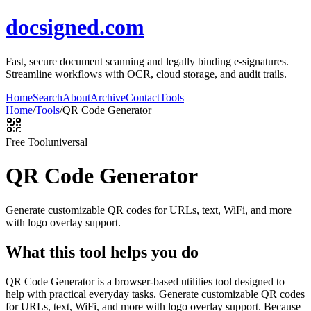
docsigned.com
Fast, secure document scanning and legally binding e-signatures.
Streamline workflows with OCR, cloud storage, and audit trails.
Home
Search
About
Archive
Contact
Tools
Home
/
Tools
/
QR Code Generator
Free Tool
universal
QR Code Generator
Generate customizable QR codes for URLs, text, WiFi, and more
with logo overlay support.
What this tool helps you do
QR Code Generator is a browser-based utilities tool designed to
help with practical everyday tasks. Generate customizable QR codes
for URLs, text, WiFi, and more with logo overlay support. Because