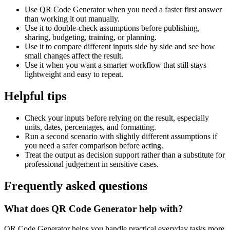
Use QR Code Generator when you need a faster first answer
than working it out manually.
Use it to double-check assumptions before publishing,
sharing, budgeting, training, or planning.
Use it to compare different inputs side by side and see how
small changes affect the result.
Use it when you want a smarter workflow that still stays
lightweight and easy to repeat.
Helpful tips
Check your inputs before relying on the result, especially
units, dates, percentages, and formatting.
Run a second scenario with slightly different assumptions if
you need a safer comparison before acting.
Treat the output as decision support rather than a substitute for
professional judgement in sensitive cases.
Frequently asked questions
What does QR Code Generator help with?
QR Code Generator helps you handle practical everyday tasks more