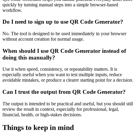
quickly by turning manual steps into a simple browser-based
workflow.
Do I need to sign up to use QR Code Generator?
No. The tool is designed to be used immediately in your browser
without account creation for normal usage.
When should I use QR Code Generator instead of
doing this manually?
Use it when speed, consistency, or repeatability matters. It is
especially useful when you want to test multiple inputs, reduce
avoidable mistakes, or produce a clearer starting point for a decision.
Can I trust the output from QR Code Generator?
The output is intended to be practical and useful, but you should still
review the result in context, especially for professional, legal,
financial, health, or high-stakes decisions.
Things to keep in mind