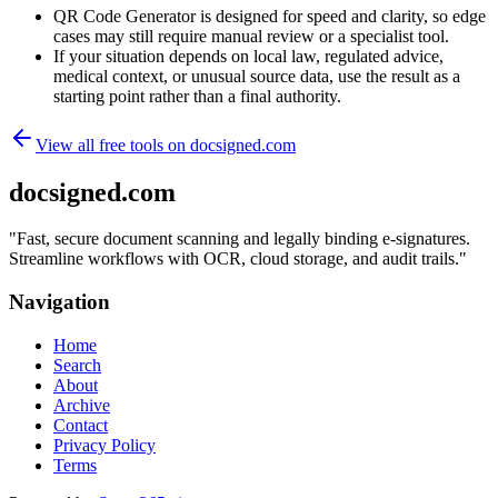
QR Code Generator is designed for speed and clarity, so edge
cases may still require manual review or a specialist tool.
If your situation depends on local law, regulated advice,
medical context, or unusual source data, use the result as a
starting point rather than a final authority.
View all free tools on
docsigned.com
docsigned.com
"
Fast, secure document scanning and legally binding e-signatures.
Streamline workflows with OCR, cloud storage, and audit trails.
"
Navigation
Home
Search
About
Archive
Contact
Privacy Policy
Terms